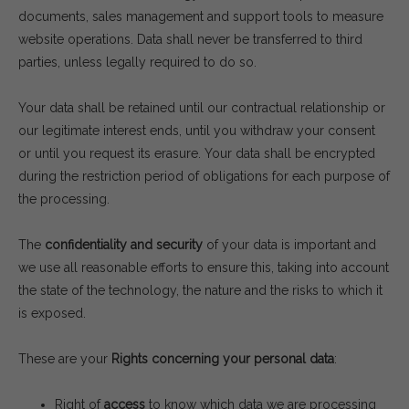
documents, sales management and support tools to measure
website operations. Data shall never be transferred to third
parties, unless legally required to do so.
Your data shall be retained until our contractual relationship or
our legitimate interest ends, until you withdraw your consent
or until you request its erasure. Your data shall be encrypted
during the restriction period of obligations for each purpose of
the processing.
The
confidentiality and security
of your data is important and
we use all reasonable efforts to ensure this, taking into account
the state of the technology, the nature and the risks to which it
is exposed.
These are your
Rights concerning your personal data
:
Right of
access
to know which data we are processing