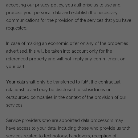
accepting our privacy policy, you authorise us to use and
process your personal data and establish the necessary
communications for the provision of the services that you have
requested.
In case of making an economic offer on any of the properties
advertised, this will be taken into account only for the
referenced property and will not imply any commitment on
your part.
Your data
shall only be transferred to fulfil the contractual
relationship and may be disclosed to subsidiaries or
outsourced companies in the context of the provision of our
services.
Service providers who are appointed data processors may
have access to your data, including those who provide us with
services related to technology, handovers, reception of