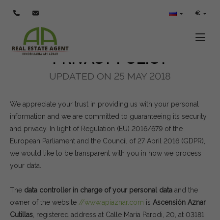
POLÍTICA DE PRIVACIDAD
€
Toggle
PRIVACY POLICY
UPDATED ON 25 MAY 2018
We appreciate your trust in providing us with your personal
information and we are committed to guaranteeing its security
and privacy. In light of Regulation (EU) 2016/679 of the
European Parliament and the Council of 27 April 2016 (GDPR),
we would like to be transparent with you in how we process
your data.
The
data controller in charge of your personal data
and the
owner of the website
//www.apiaznar.com
is
Ascensión Aznar
Cutillas
, registered address at Calle María Parodi, 20, at 03181