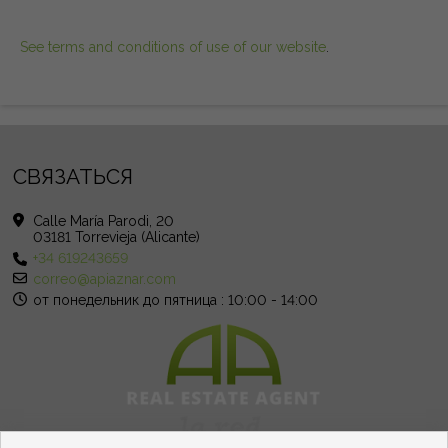
See terms and conditions of use of our website
.
СВЯЗАТЬСЯ
Calle María Parodi, 20
03181 Torrevieja (Alicante)
+34 619243659
correo@apiaznar.com
от понедельник до пятница : 10:00 - 14:00