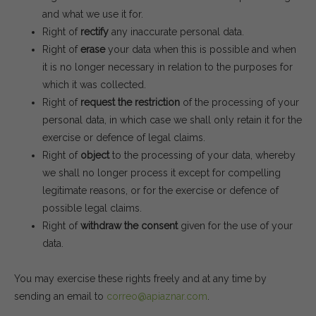
and what we use it for.
Right of
rectify
any inaccurate personal data.
Right of
erase
your data when this is possible and when
it is no longer necessary in relation to the purposes for
which it was collected.
Right of
request the restriction
of the processing of your
personal data, in which case we shall only retain it for the
exercise or defence of legal claims.
Right of
object
to the processing of your data, whereby
we shall no longer process it except for compelling
legitimate reasons, or for the exercise or defence of
possible legal claims.
Right of
withdraw the consent
given for the use of your
data.
You may exercise these rights freely and at any time by
sending an email to
correo@apiaznar.com
.