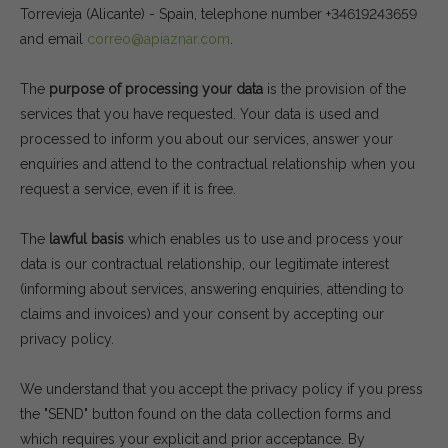
Torrevieja (Alicante) - Spain, telephone number +34619243659
and email
correo@apiaznar.com
.
The
purpose of processing your data
is the provision of the
services that you have requested. Your data is used and
processed to inform you about our services, answer your
enquiries and attend to the contractual relationship when you
request a service, even if it is free.
The
lawful basis
which enables us to use and process your
data is our contractual relationship, our legitimate interest
(informing about services, answering enquiries, attending to
claims and invoices) and your consent by accepting our
privacy policy.
We understand that you accept the privacy policy if you press
the "SEND" button found on the data collection forms and
which requires your explicit and prior acceptance. By