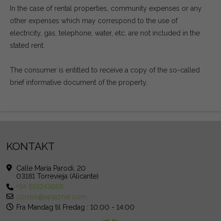
In the case of rental properties, community expenses or any
other expenses which may correspond to the use of
electricity, gas, telephone, water, etc. are not included in the
stated rent.
The consumer is entitled to receive a copy of the so-called
brief informative document of the property.
KONTAKT
Calle María Parodi, 20
03181 Torrevieja (Alicante)
+34 619243659
correo@apiaznar.com
Fra Mandag til Fredag : 10:00 - 14:00