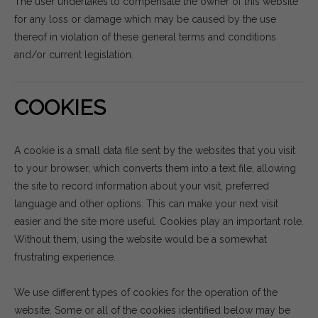
The user undertakes to compensate the owner of this website
for any loss or damage which may be caused by the use
thereof in violation of these general terms and conditions
and/or current legislation.
COOKIES
A cookie is a small data file sent by the websites that you visit
to your browser, which converts them into a text file, allowing
the site to record information about your visit, preferred
language and other options. This can make your next visit
easier and the site more useful. Cookies play an important role.
Without them, using the website would be a somewhat
frustrating experience.
We use different types of cookies for the operation of the
website. Some or all of the cookies identified below may be