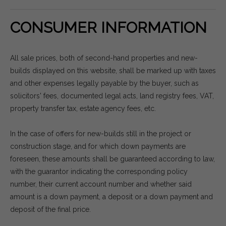
CONSUMER INFORMATION
All sale prices, both of second-hand properties and new-
builds displayed on this website, shall be marked up with taxes
and other expenses legally payable by the buyer, such as
solicitors' fees, documented legal acts, land registry fees, VAT,
property transfer tax, estate agency fees, etc.
In the case of offers for new-builds still in the project or
construction stage, and for which down payments are
foreseen, these amounts shall be guaranteed according to law,
with the guarantor indicating the corresponding policy
number, their current account number and whether said
amount is a down payment, a deposit or a down payment and
deposit of the final price.