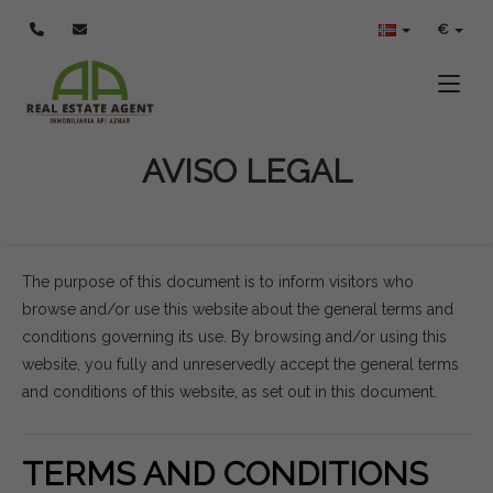
€
Toggle
AVISO LEGAL
The purpose of this document is to inform visitors who
browse and/or use this website about the general terms and
conditions governing its use. By browsing and/or using this
website, you fully and unreservedly accept the general terms
and conditions of this website, as set out in this document.
TERMS AND CONDITIONS