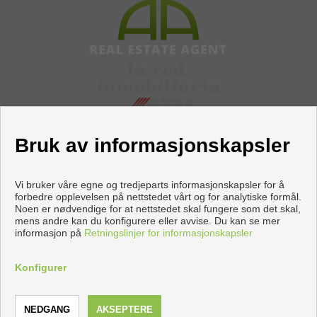
Bruk av informasjonskapsler
Vi bruker våre egne og tredjeparts informasjonskapsler for å
forbedre opplevelsen på nettstedet vårt og for analytiske formål.
Noen er nødvendige for at nettstedet skal fungere som det skal,
Flats and houses for sale in Torrevieja
mens andre kan du konfigurere eller avvise. Du kan se mer
informasjon på
Retningslinjer for informasjonskapsler
Copyright © 2026 Apiaznar. |
Aviso Legal
|
personvernpolicy
|
Cookies policy
Konfigurer
Utviklet av
Inmoenter