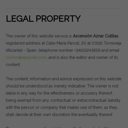
LEGAL PROPERTY
The owner of this website service is
Ascensión Aznar Cutillas
,
registered address at Calle María Parodi, 20 at 03181 Torrevieja
(Alicante) - Spain, telephone number +34619243659 and email
correo@apiaznar.com
, and is also the editor and owner of its
content.
The content, information and advice expressed on this website
should be understood as merely indicative. The owner is not
liable in any way for the effectiveness or accuracy thereof,
being exempt from any contractual or extracontractual liability
with the person or company that makes use of them, as they
shall decide at their own discretion the eventuality thereof.