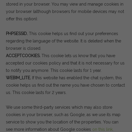
stored in your browser. You may view and manage cookies in
your browser (although browsers for mobile devices may not
offer this option).
PHPSESSID.
This cookie helps us find out your preferences
regarding the language of the website. It is deleted when the
browser is closed.
ACCEPTCOOKIES.
This cookie lets us know that you have
accepted our cookies policy and that it is not necessary for us
to notify you anymore. This cookie lasts for 1 year.
WEBIM_LITE.
If this website has enabled the chat system, this
cookie helps us find out the name you have chosen to contact
us. This cookie lasts for 2 years.
We use some third-party services which may also store
cookies in your browser, such as Google, as we use its map
service to show you the location of the properties. You can
see more information about Google cookies
on this link
.