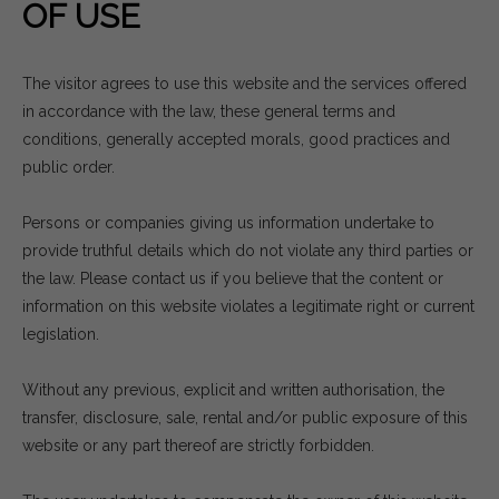
OF USE
The visitor agrees to use this website and the services offered
in accordance with the law, these general terms and
conditions, generally accepted morals, good practices and
public order.
Persons or companies giving us information undertake to
provide truthful details which do not violate any third parties or
the law. Please contact us if you believe that the content or
information on this website violates a legitimate right or current
legislation.
Without any previous, explicit and written authorisation, the
transfer, disclosure, sale, rental and/or public exposure of this
website or any part thereof are strictly forbidden.