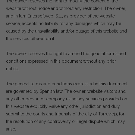
The owner reserves the right to modify the content of the
website without notice and without any restriction. The owner,
and in turn Entersoftweb, S.L., as provider of the website
service, accepts no liability for any damages which may be
caused by the unavailability and/or outage of this website and
the services offered on it.
The owner reserves the right to amend the general terms and
conditions expressed in this document without any prior
notice.
The general terms and conditions expressed in this document
are governed by Spanish law. The owner, website visitors and
any other person or company using any services provided on
this website explicitly waive any other jurisdiction and duly
submit to the courts and tribunals of the city of Torrevieja, for
the resolution of any controversy or legal dispute which may
arise.