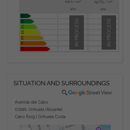
2
2
kW h / m
kg CO
/ m
2
año
año
A
IN PROCESS
IN PROCESS
B
C
D
E
F
G
SITUATION AND SURROUNDINGS
Avenida del Cabo.
03189, Orihuela (Alicante)
Cabo Roig | Orihuela Costa