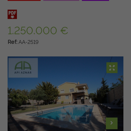
1.250.000 €
Ref:
AA-2519