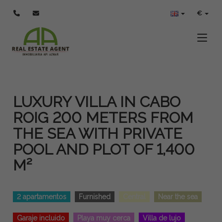
€
Toggle
LUXURY VILLA IN CABO
ROIG 200 METERS FROM
THE SEA WITH PRIVATE
POOL AND PLOT OF 1,400
M²
2 apartamentos
Furnished
Central
Near the sea
Garaje incluido
Playa muy cerca
Villa de lujo