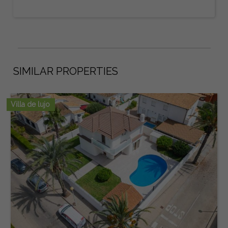
SIMILAR PROPERTIES
Villa de lujo