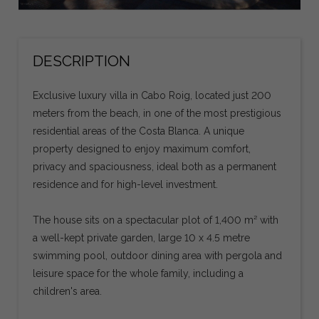
DESCRIPTION
Exclusive luxury villa in Cabo Roig, located just 200
meters from the beach, in one of the most prestigious
residential areas of the Costa Blanca. A unique
property designed to enjoy maximum comfort,
privacy and spaciousness, ideal both as a permanent
residence and for high-level investment.
The house sits on a spectacular plot of 1,400 m² with
a well-kept private garden, large 10 x 4.5 metre
swimming pool, outdoor dining area with pergola and
leisure space for the whole family, including a
children's area.