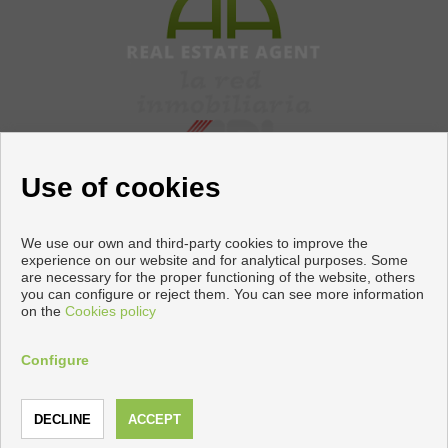
Use of cookies
We use our own and third-party cookies to improve the
experience on our website and for analytical purposes. Some
are necessary for the proper functioning of the website, others
Flats and houses for sale in Torrevieja
you can configure or reject them. You can see more information
on the
Cookies policy
Copyright © 2026 Apiaznar. |
Legal Info
|
Privacy Policy
|
Cookies policy
Configure
Developed by
Inmoenter
CALL
CONTACT