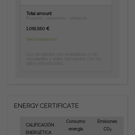
Total amount
Property + expenses - entrance
1.091.550 €
See breakdown
Los resultados son orientativos y no
vinculantes y estan calculados con los
datos introducidos.
ENERGY CERTIFICATE
Consumo
Emisiones
CALIFICACIÓN
energía
CO
2
ENERGÉTICA