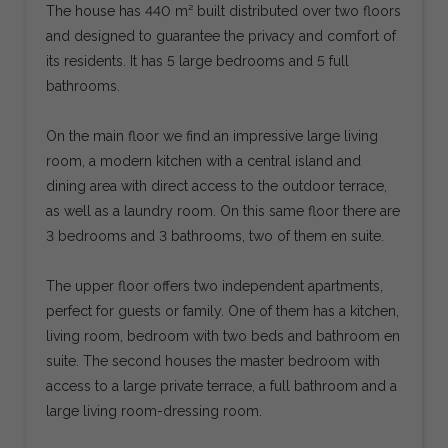
The house has 440 m² built distributed over two floors
and designed to guarantee the privacy and comfort of
its residents. It has 5 large bedrooms and 5 full
bathrooms.
On the main floor we find an impressive large living
room, a modern kitchen with a central island and
dining area with direct access to the outdoor terrace,
as well as a laundry room. On this same floor there are
3 bedrooms and 3 bathrooms, two of them en suite.
The upper floor offers two independent apartments,
perfect for guests or family. One of them has a kitchen,
living room, bedroom with two beds and bathroom en
suite. The second houses the master bedroom with
access to a large private terrace, a full bathroom and a
large living room-dressing room.