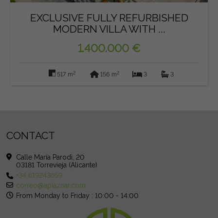
EXCLUSIVE FULLY REFURBISHED
MODERN VILLA WITH ...
1.400.000 €
2
2
517 m
156 m
3
3
CONTACT
Calle María Parodi, 20
03181 Torrevieja (Alicante)
+34 619243659
correo@apiaznar.com
From Monday to Friday : 10:00 - 14:00