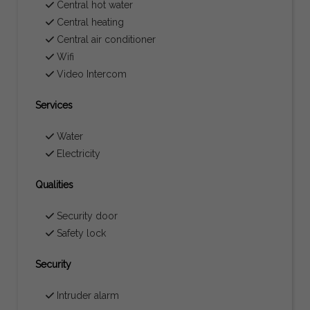
Central hot water
Central heating
Central air conditioner
Wifi
Video Intercom
Services
Water
Electricity
Qualities
Security door
Safety lock
Security
Intruder alarm