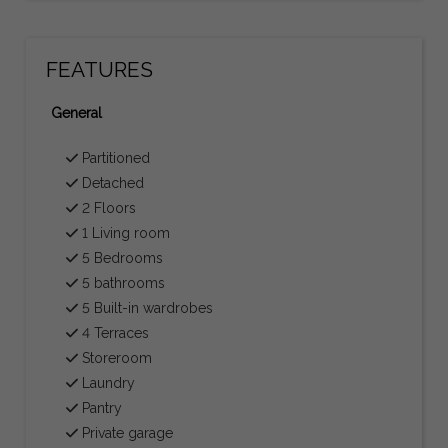
FEATURES
General
Partitioned
Detached
2 Floors
1 Living room
5 Bedrooms
5 bathrooms
5 Built-in wardrobes
4 Terraces
Storeroom
Laundry
Pantry
Private garage