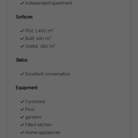
Independent apartment
Surfaces
2
Plot: 1.400 m
2
Built: 440 m
2
Useful: 380 m
Status
Excellent conservation
Equipment
Furnished
Pool
gardens
Fitted kitchen
Home appliances