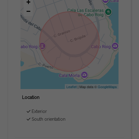
+
−
Leaflet
| Map data ©
GoogleMaps
Location
Exterior
South orientation