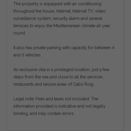
The property is equipped with air conditioning
throughout the house, Internet, Internet TV, video
surveillance system, security alarm and several
terraces to enjoy the Mediterranean climate all year
round.
It also has private parking with capacity for between 4
and 6 vehicles.
An exclusive villa in a privileged location, just a few
steps from the sea and close to all the services,
restaurants and leisure areas of Cabo Roig.
Legal note: Fees and taxes not included. The
information provided is indicative and not legally
binding, and may contain errors.