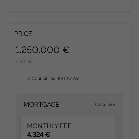
PRICE
1.250.000 €
2.841 €
Council Tax 900 €/Year
MORTGAGE
Calculator
MONTHLY FEE
4.324 €